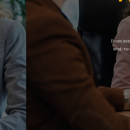
t
From initial vendor s
end-to-end assessme