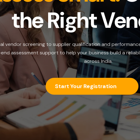
he Right Vendor
creening to supplier qualification and performance evaluatio
nt support to help your business build a reliable and comp
across India.
Start Your Registration