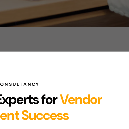
CONSULTANCY
Experts for
Vendor
ent Success