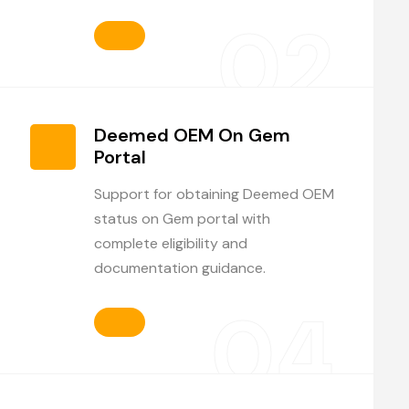
02
Deemed OEM On Gem
Portal
Support for obtaining Deemed OEM
status on Gem portal with
complete eligibility and
documentation guidance.
04