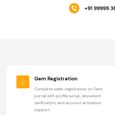
+91 99999 
Gem Registration
Complete seller registration on Gem
portal with profile setup, document
verification, and account activation
support.