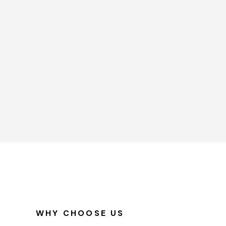
WHY CHOOSE US