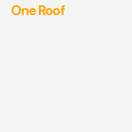
One Roof