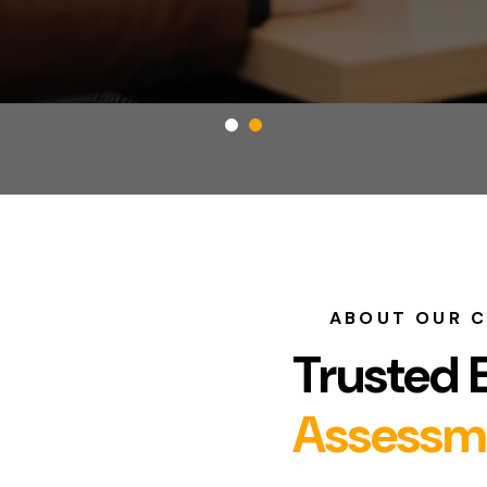
ABOUT OUR 
Trusted 
Assessm