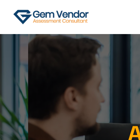
TRUSTE
Ass