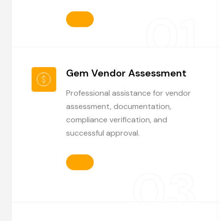
01
Gem Vendor Assessment
Professional assistance for vendor
assessment, documentation,
compliance verification, and
successful approval.
03