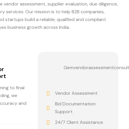
e vendor assessment, supplier evaluation, due diligence,
y services. Our mission is to help B2B companies,
 startups build a reliable, qualified and compliant
ves business growth across India.
Gemvendorassessmentconsul
or
rt
ning to final
Vendor Assessment
rding, we
accuracy and
Bid Documentation
Support
24/7 Client Assistance