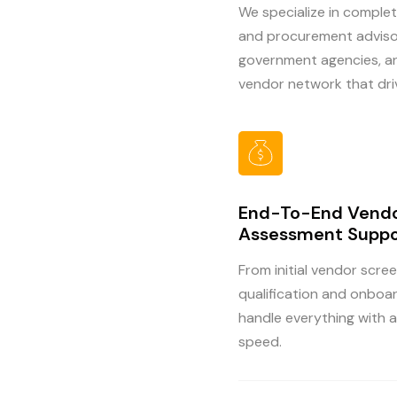
We specialize in complet
and procurement advisor
government agencies, and
vendor network that dri
End-To-End Vend
Assessment Suppo
From initial vendor scree
qualification and onboa
handle everything with 
speed.