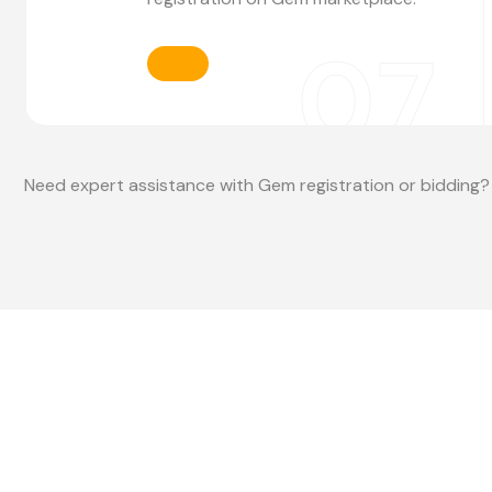
07
Need expert assistance with Gem registration or bidding