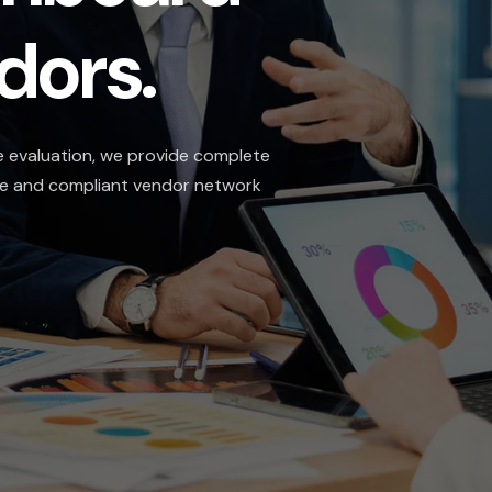
s.
n, we provide complete
liant vendor network