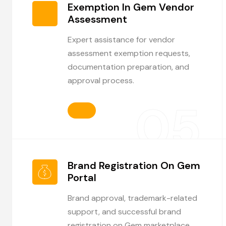
Exemption In Gem Vendor
Assessment
Expert assistance for vendor
assessment exemption requests,
documentation preparation, and
approval process.
05
Brand Registration On Gem
Portal
Brand approval, trademark-related
support, and successful brand
registration on Gem marketplace.