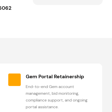
36062
Gem Portal Retainership
End-to-end Gem account
management, bid monitoring,
compliance support, and ongoing
portal assistance.