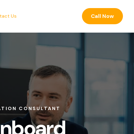
Call Now
tact Us
ONSULTANT
oard