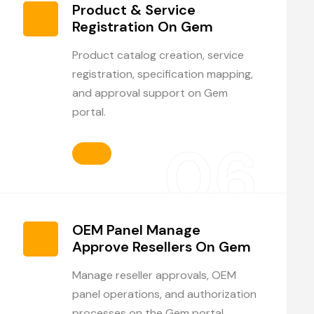
Product & Service
Registration On Gem
Product catalog creation, service
registration, specification mapping,
and approval support on Gem
portal.
06
OEM Panel Manage
Approve Resellers On Gem
Manage reseller approvals, OEM
panel operations, and authorization
processes on the Gem portal.