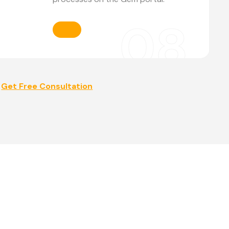
08
?
Get Free Consultation