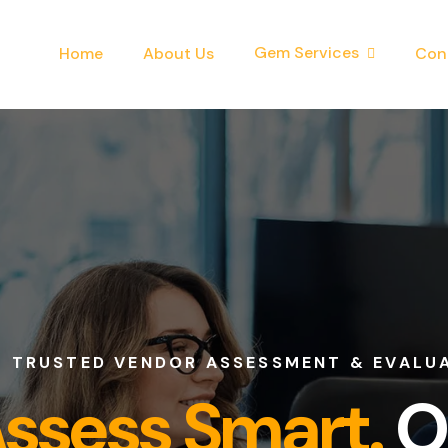
Gem Services
Home
About Us
Con
D VENDOR ASSESSMENT & EVALUATION C
ess Smart.
Onb