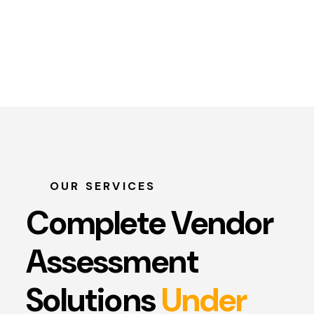
OUR SERVICES
Complete Vendor
Assessment
Solutions
Under